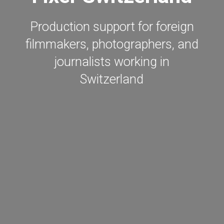
Production support for foreign
filmmakers, photographers, and
journalists working in
Switzerland